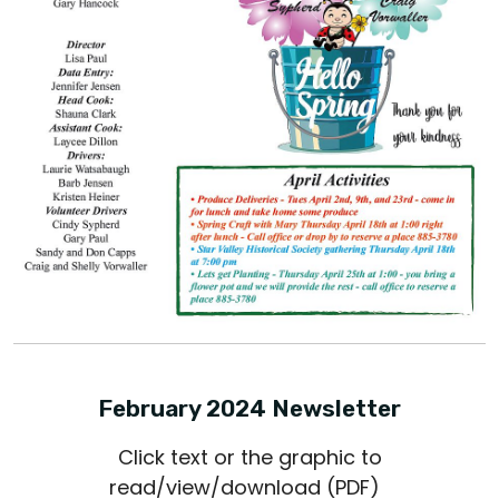
February 2024 Newsletter
Click text or the graphic to
read/view/download (PDF)