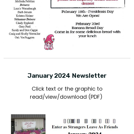
January 2024 Newsletter
Click text or the graphic to
read/view/download (PDF)