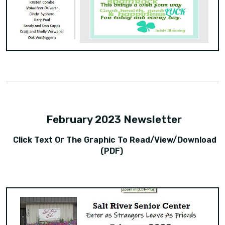
February 2023 Newsletter
Click Text Or The Graphic To Read/view/download
(PDF)