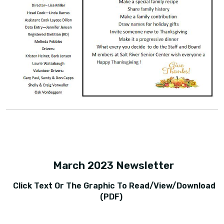
March 2023 Newsletter
Click Text Or The Graphic To Read/view/download
(PDF)