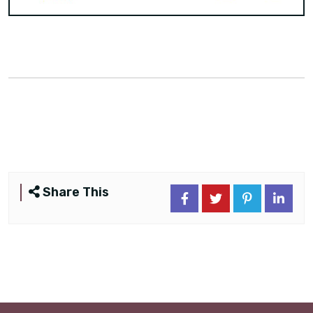
Share This