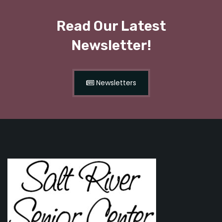
Read Our Latest
Newsletter!
Newsletters