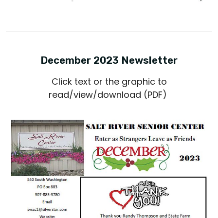
December 2023 Newsletter
Click text or the graphic to
read/view/download (PDF)