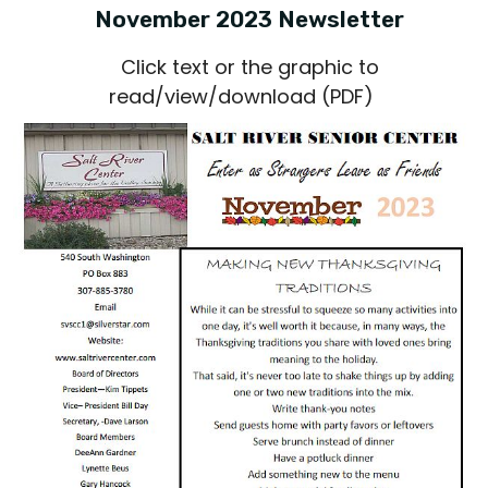
November 2023 Newsletter
Click text or the graphic to
read/view/download (PDF)