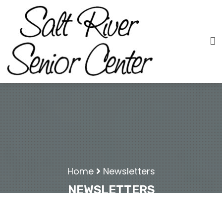
Home
Newsletters
NEWSLETTERS