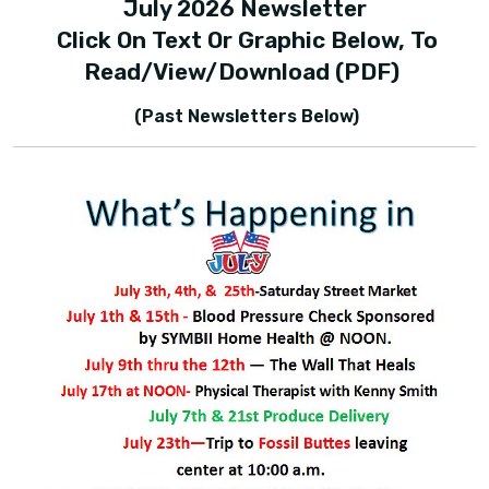
July 2026 Newsletter
Click On Text Or Graphic Below, To
Read/view/download (PDF)
(Past Newsletters Below)