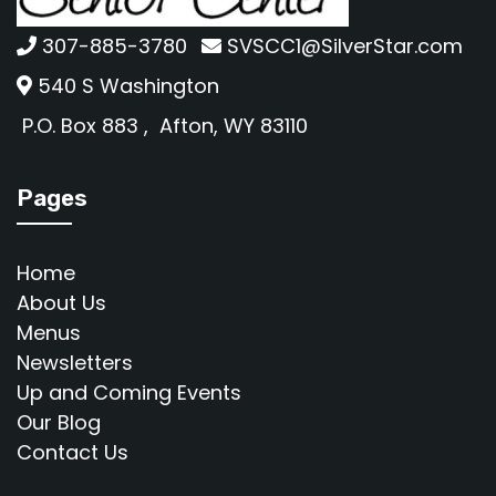
307-885-3780
SVSCC1@SilverStar.com
540 S Washington
P.O. Box 883 ,
Afton, WY 83110
Pages
Home
About Us
Menus
Newsletters
Up and Coming Events
Our Blog
Contact Us